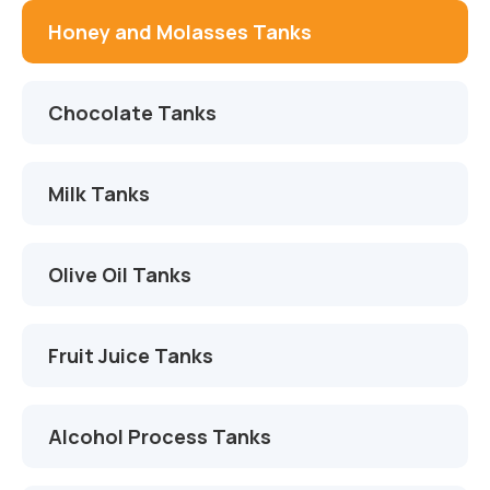
İletişim
Çikolata Tankları
Proje ve Danışmanlık
Honey and Molasses Tanks
Süt Tankları
Montaj ve Devreye Alma
Chocolate Tanks
Zeytinyağı Tankları
Otomasyon ve Yazılım
Meyve Suyu Tankları
Servis ve Yedek Parça
Milk Tanks
Alkol Proses Tankları
Olive Oil Tanks
Kimya Tankları
AdBlue Tankları
Fruit Juice Tanks
Alcohol Process Tanks