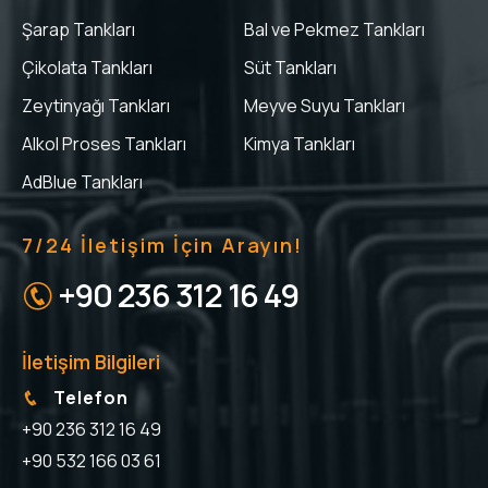
Şarap Tankları
Bal ve Pekmez Tankları
Çikolata Tankları
Süt Tankları
Zeytinyağı Tankları
Meyve Suyu Tankları
Alkol Proses Tankları
Kimya Tankları
AdBlue Tankları
7/24 İletişim İçin Arayın!
+90 236 312 16 49
İletişim Bilgileri
Telefon
+90 236 312 16 49
+90 532 166 03 61