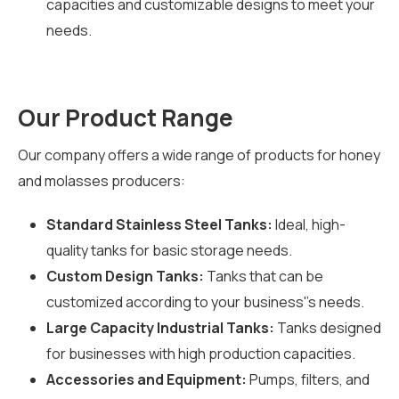
capacities and customizable designs to meet your
needs.
Our Product Range
Our company offers a wide range of products for honey
and molasses producers:
Standard Stainless Steel Tanks:
Ideal, high-
quality tanks for basic storage needs.
Custom Design Tanks:
Tanks that can be
customized according to your business''s needs.
Large Capacity Industrial Tanks:
Tanks designed
for businesses with high production capacities.
Accessories and Equipment:
Pumps, filters, and