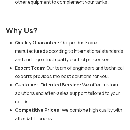
other equipment to complement your tanks.
Why Us?
Quality Guarantee:
Our products are
manufactured according to international standards
and undergo strict quality control processes.
Expert Team:
Our team of engineers and technical
experts provides the best solutions for you.
Customer-Oriented Service:
We offer custom
solutions and after-sales support tailored to your
needs.
Competitive Prices:
We combine high quality with
affordable prices.