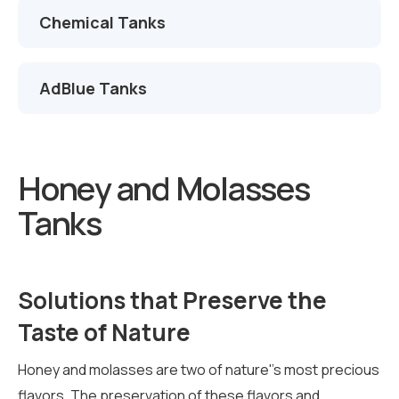
Chemical Tanks
AdBlue Tanks
Honey and Molasses
Tanks
Solutions that Preserve the
Taste of Nature
Honey and molasses are two of nature''s most precious
flavors. The preservation of these flavors and