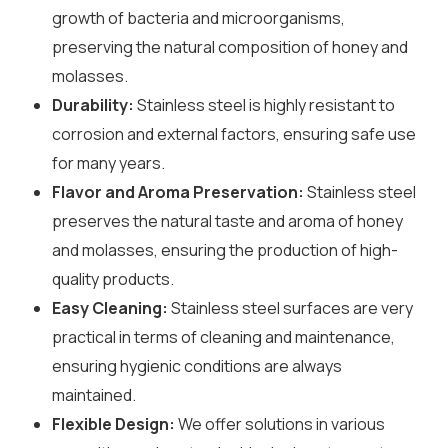
growth of bacteria and microorganisms,
preserving the natural composition of honey and
molasses.
Durability:
Stainless steel is highly resistant to
corrosion and external factors, ensuring safe use
for many years.
Flavor and Aroma Preservation:
Stainless steel
preserves the natural taste and aroma of honey
and molasses, ensuring the production of high-
quality products.
Easy Cleaning:
Stainless steel surfaces are very
practical in terms of cleaning and maintenance,
ensuring hygienic conditions are always
maintained.
Flexible Design:
We offer solutions in various