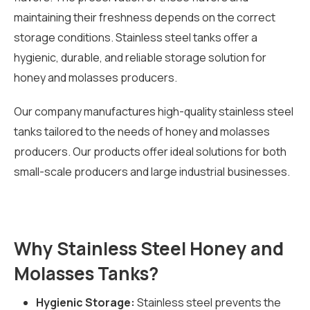
maintaining their freshness depends on the correct
storage conditions. Stainless steel tanks offer a
hygienic, durable, and reliable storage solution for
honey and molasses producers.
Our company manufactures high-quality stainless steel
tanks tailored to the needs of honey and molasses
producers. Our products offer ideal solutions for both
small-scale producers and large industrial businesses.
Why Stainless Steel Honey and
Molasses Tanks?
Hygienic Storage:
Stainless steel prevents the