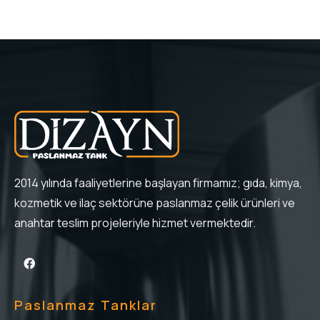
2014 yılında faaliyetlerine başlayan firmamız; gıda, kimya,
kozmetik ve ilaç sektörüne paslanmaz çelik ürünleri ve
anahtar teslim projeleriyle hizmet vermektedir.
Paslanmaz Tanklar