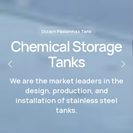
Dizayn Paslanmaz Tank
The Power of Steel,
Our Signature
We are the market leaders in the
design, production, and
installation of stainless steel
tanks.