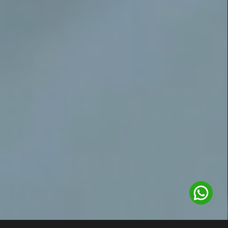
1
/
2