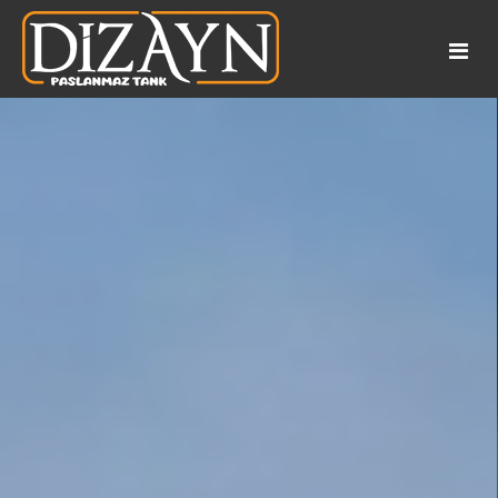
Corporate
References
About Us
Application Areas
Catalog
Products
Our documents
Turnkey
Wine Tanks
Our Services
Honey and Molasses Tanks